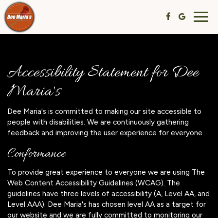
Togg
navig
Accessibility Statement for Dee
Maria's
Dee Maria's is committed to making our site accessible to
people with disabilities. We are continuously gathering
feedback and improving the user experience for everyone.
Conformance
To provide great experience to everyone we are using The
Web Content Accessibility Guidelines (WCAG). The
guidelines have three levels of accessibility (A, Level AA, and
Level AAA). Dee Maria's has chosen level AA as a target for
our website and we are fully committed to monitoring our