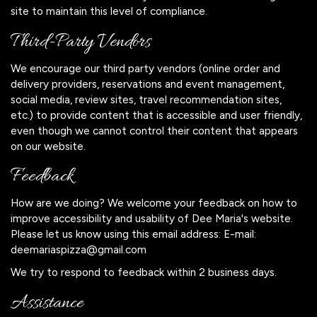
site to maintain this level of compliance.
Third-Party Vendors
We encourage our third party vendors (online order and
delivery providers, reservations and event management,
social media, review sites, travel recommendation sites,
etc.) to provide content that is accessible and user friendly,
even though we cannot control their content that appears
on our website.
Feedback
How are we doing? We welcome your feedback on how to
improve accessibility and usability of Dee Maria's website.
Please let us know using this email address: E-mail:
deemariaspizza@gmail.com
We try to respond to feedback within 2 business days.
Assistance